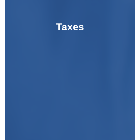
Taxes