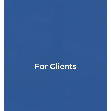
For Clients