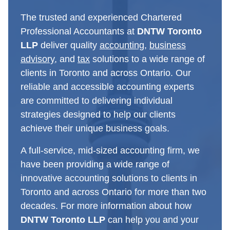
The trusted and experienced Chartered
Professional Accountants at
DNTW Toronto
LLP
deliver quality
accounting
,
business
advisory
, and
tax
solutions to a wide range of
clients in Toronto and across Ontario. Our
reliable and accessible accounting experts
are committed to delivering individual
strategies designed to help our clients
achieve their unique business goals.
A full-service, mid-sized accounting firm, we
have been providing a wide range of
innovative accounting solutions to clients in
Toronto and across Ontario for more than two
decades. For more information about how
DNTW Toronto LLP
can help you and your