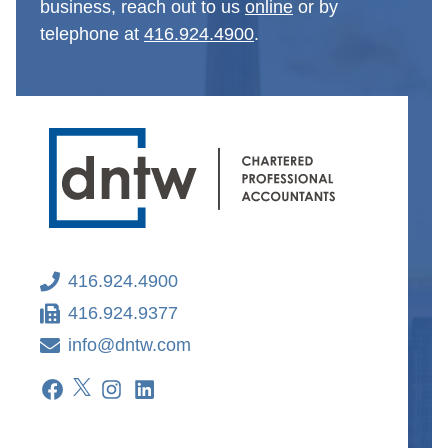
business, reach out to us
online
or by
telephone at
416.924.4900
.
416.924.4900
416.924.9377
info@dntw.com