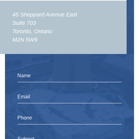
45 Sheppard Avenue East
Suite 703
Toronto, Ontario
M2N 5W9