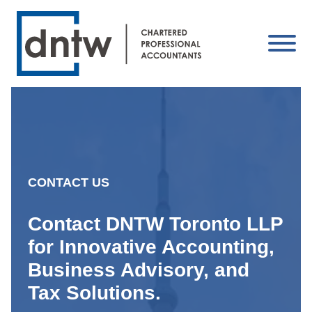
CONTACT US
Contact DNTW Toronto LLP
for Innovative Accounting,
Business Advisory, and
Tax Solutions.