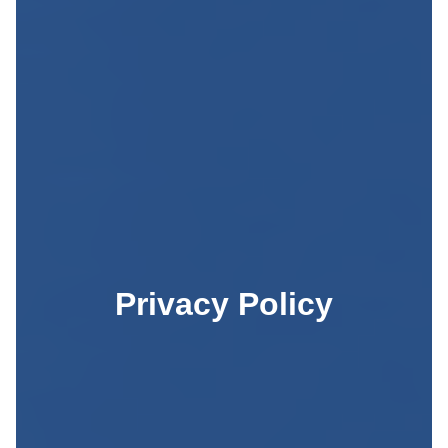
Privacy Policy