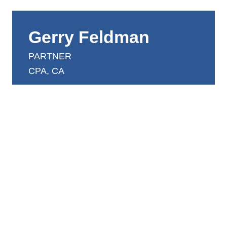
Gerry Feldman
PARTNER
CPA, CA
gerry.feldman@dntwtoronto.com
416.924.4900 ext 300
Gerry has extensive experience in a broad range