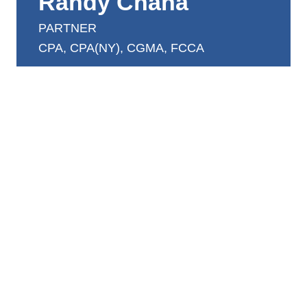
Randy Chana
PARTNER
CPA, CPA(NY), CGMA, FCCA
randy.chana@dntw.com
416.638.2000 ext 230
Randy acts as a business advisor to his clientele,
specializing in personal and corporate taxation,
financial statement preparation as well as
business consulting services to clients in both