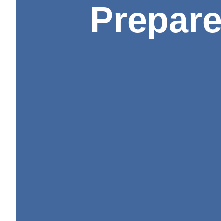
Prepare