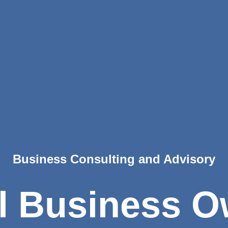
Business Consulting and Advisory
l Business O