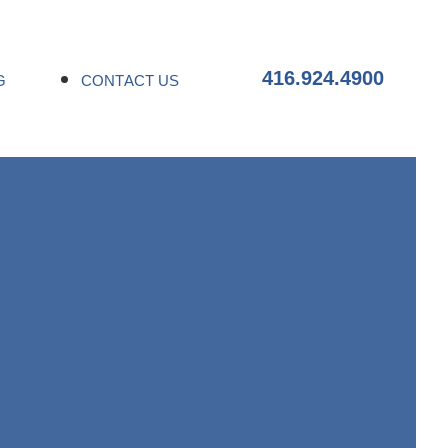
416.924.4900
G
CONTACT US