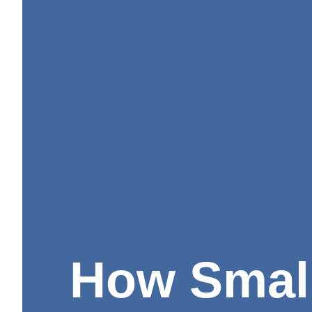
How Smal