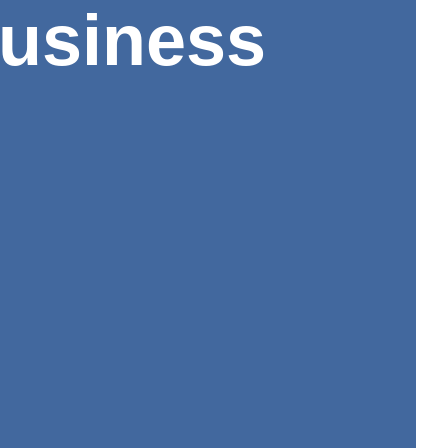
Business