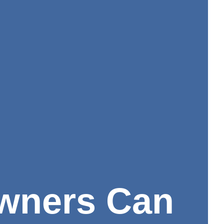
wners Can