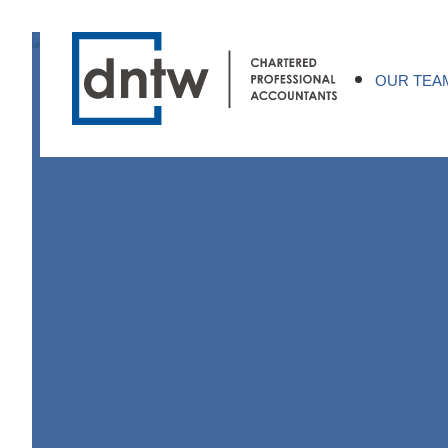
OUR TEA