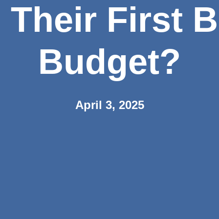
 Their First 
Budget?
April 3, 2025