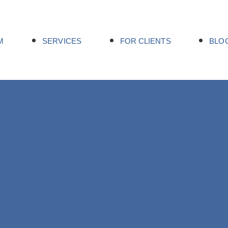
M
SERVICES
FOR CLIENTS
BLO